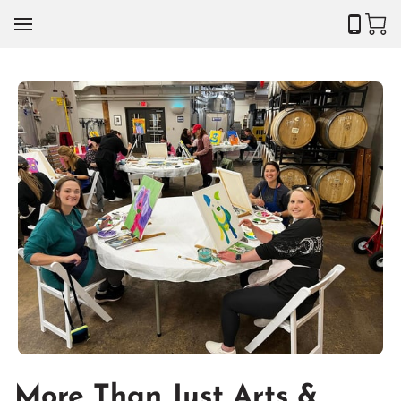
More Than Just Arts &