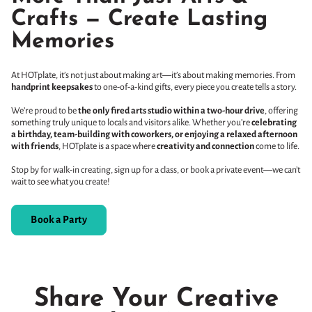
Crafts — Create Lasting
Memories
At HOTplate, it’s not just about making art—it’s about making memories. From
handprint keepsakes
to one-of-a-kind gifts, every piece you create tells a story.
We’re proud to be
the only fired arts studio within a two-hour drive
, offering
something truly unique to locals and visitors alike. Whether you’re
celebrating
a birthday, team-building with coworkers, or enjoying a relaxed afternoon
with friends
, HOTplate is a space where
creativity and connection
come to life.
Stop by for walk-in creating, sign up for a class, or book a private event—we can’t
wait to see what you create!
Book a Party
Share Your Creative