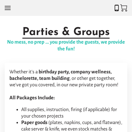
Parties & Groups
No mess, no prep ... you provide the guests, we provide
the fun!
Whether it's a
birthday party, company wellness,
bachelorette, team building
, or other get together,
we've got you covered, in our new private party room!
All Packages Include:
All supplies, instruction, firing (if applicable) for
your chosen projects
Paper goods
(plates, napkins, cups, and flatware),
cake server & knife, we even stock matches &