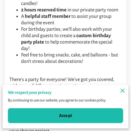
candles!
2 hours reserved time
in our private party room
A
helpful staff member
to assist your group
during the event
For birthday parties, we’ll also work with your
child and guests to create a
custom birthday
party plate
to help commemorate the special
day!
Feel free to bring snacks, cake, and balloons - but
don't stress about decorations!
There's a party for everyone! We've got you covered,
with tons of different project options.
We respect your privacy
Too many choices?
Our most popular parties are the
By continuing to use our website, you agree to our cookies policy.
Pottery Painting Essentials for kids, and Instructed
Canvas parties for adults!
Accept
Listed prices include everything needed to complete