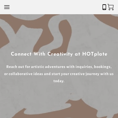
Connect With Creativity at HOTplate
Reach out for artistic adventures with inquiries, bookings,
or collaborative ideas and start your creative journey with us
today.