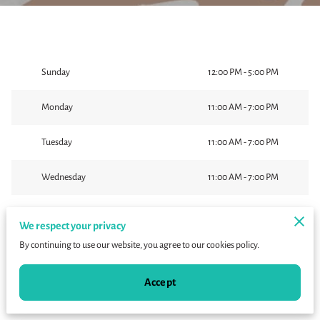
Sunday
12:00 PM
-
5:00 PM
Monday
11:00 AM
-
7:00 PM
Tuesday
11:00 AM
-
7:00 PM
Wednesday
11:00 AM
-
7:00 PM
Thursday
11:00 AM
-
7:00 PM
We respect your privacy
By continuing to use our website, you agree to our cookies policy.
Today
11:00 AM
-
7:00 PM
Accept
Saturday
11:00 AM
-
7:00 PM